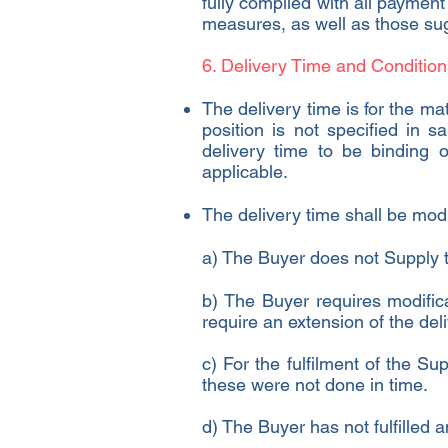
fully complied with all payment
measures, as well as those sugg
6. Delivery Time and Condition
The delivery time is for the mat
position is not specified in 
delivery time to be binding
applicable.
The delivery time shall be mod
a) The Buyer does not Supply t
b) The Buyer requires modific
require an extension of the del
c) For the fulfilment of the Su
these were not done in time.
d) The Buyer has not fulfilled a