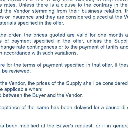
ve rates. Unless there is a clause to the contrary in t
 the Vendor stemming from their business relation, t
ies or insurance and they are considered placed at the V
aterials specified in the offer.
 the order, the prices quoted are valid for one month a
s of payment specified in the offer, unless the Supp
hange rate contingences or to the payment of tariffs and
in accordance with such variations.
are for the terms of payment specified in that offer. If 
ld be reviewed.
he Vendor, the prices of the Supply shall be considered 
be applicable when:
ed between the Buyer and the Vendor.
ceptance of the same has been delayed for a cause direct
s been modified at the Buyer’s request, or if in gener