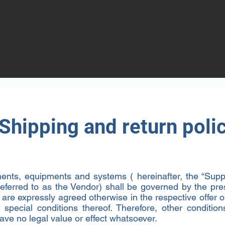
e
ext" or double click on the text box to start
o add any relevant details or information
itors.
Shipping and return poli
nts, equipments and systems ( hereinafter, the “Suppl
 referred to as the Vendor) shall be governed by the pr
t are expressly agreed otherwise in the respective offer 
special conditions thereof. Therefore, other condition
ave no legal value or effect whatsoever.