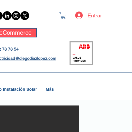
Entrar
eCommerce
 78 78 54
ctricidad@diegodiazlopez.com
 Instalación Solar
Más