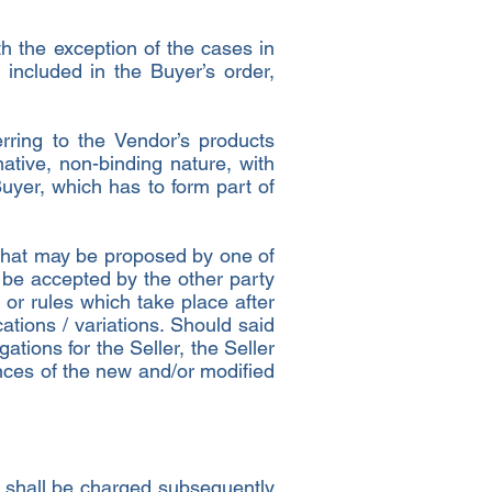
h the exception of the cases in
 included in the Buyer’s order,
erring to the Vendor’s products
ative, non-binding nature, with
uyer, which has to form part of
r that may be proposed by one of
o be accepted by the other party
s or rules which take place after
ations / variations. Should said
ations for the Seller, the Seller
ences of the new and/or modified
ch shall be charged subsequently