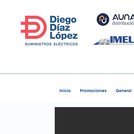
Inicio
Promociones
General