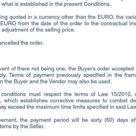
f what is established in the present Conditions.
being quoted in a currency other than the EURO, the vari
e EURO from the date of the order to the contractual in
e adjustment of the selling price.
ancelled the order.
vent of there not being one, the Buyer’s order accepted 
ly. Terms of payment previously specified in the fra
n the Buyer and the Vendor may also be used.
conditions must respect the terms of Law 15/2010, 
 which establishes corrective measures to combat de
may exceed the maximum time limits specified in said Law
ement, the payment period will be sixty (60) days aft
ems by the Seller.