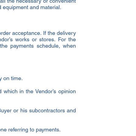
 all the necessary or convenient
id equipment and material.
order acceptance. If the delivery
dor’s works or stores. For the
h the payments schedule, when
y on time.
d which in the Vendor’s opinion
 Buyer or his subcontractors and
 one referring to payments.