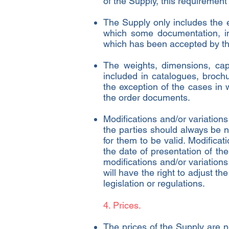
of the Supply, this requiremen
The Supply only includes the 
which some documentation, inf
which has been accepted by th
The weights, dimensions, capa
included in catalogues, brochu
the exception of the cases in 
the order documents.
Modifications and/or variation
the parties should always be no
for them to be valid. Modificat
the date of presentation of the
modifications and/or variations 
will have the right to adjust t
legislation or regulations.
4. Prices.
The prices of the Supply are n