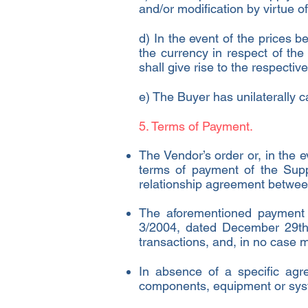
and/or modification by virtue o
d) In the event of the prices 
the currency in respect of th
shall give rise to the respectiv
e) The Buyer has unilaterally c
5. Terms of Payment.
The Vendor’s order or, in the e
terms of payment of the Supp
relationship agreement betwee
The aforementioned payment 
3/2004, dated December 29th,
transactions, and, in no case 
In absence of a specific agre
components, equipment or syst