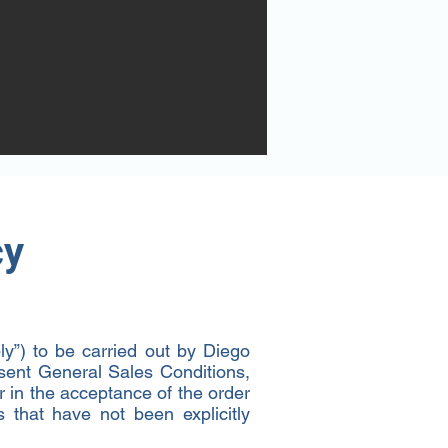
cy
y”) to be carried out by Diego
esent General Sales Conditions,
or in the acceptance of the order
s that have not been explicitly