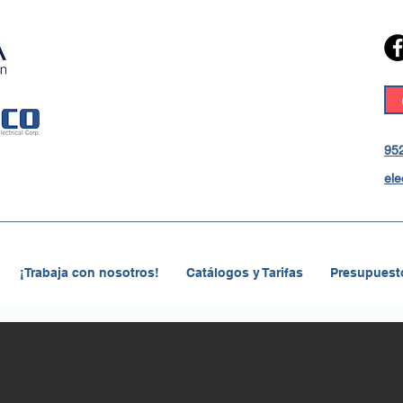
952
ele
¡Trabaja con nosotros!
Catálogos y Tarifas
Presupuesto