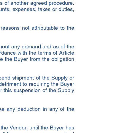
s of another agreed procedure.
nts, expenses, taxes or duties,
 reasons not attributable to the
ithout any demand and as of the
rdance with the terms of Article
e the Buyer from the obligation
spend shipment of the Supply or
 detriment to requiring the Buyer
r this suspension of the Supply
ke any deduction in any of the
 the Vendor, until the Buyer has