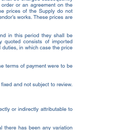
he order or an agreement on the
he prices of the Supply do not
endor’s works. These prices are
nd in this period they shall be
ly quoted consists of imported
 duties, in which case the price
these terms of payment were to be
fixed and not subject to review.
ly or indirectly attributable to
al there has been any variation