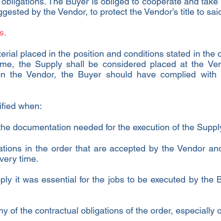
 obligations. The Buyer is obliged to cooperate and take
ested by the Vendor, to protect the Vendor’s title to sa
s.
erial placed in the position and conditions stated in the 
same, the Supply shall be considered placed at the Ven
 on the Vendor, the Buyer should have complied wit
ified when:
he documentation needed for the execution of the Suppl
ations in the order that are accepted by the Vendor an
ivery time.
pply it was essential for the jobs to be executed by the
ny of the contractual obligations of the order, especially