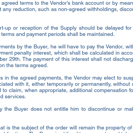
 agreed terms to the Vendor’s bank account or by mean
 any reduction, such as non-agreed withholdings, discou
start-up or reception of the Supply should be delayed for
l terms and payment periods shall be maintained.
ayments by the Buyer, he will have to pay the Vendor, w
ment penalty interest, which shall be calculated in acco
r 29th. The payment of this interest shall not discharg
s on the terms agreed.
ays in the agreed payments, the Vendor may elect to su
iated with it, either temporarily or permanently, without
 to claim, when appropriate, additional compensation fo
ed services.
y the Buyer does not entitle him to discontinue or ma
 is the subject of the order will remain the property of