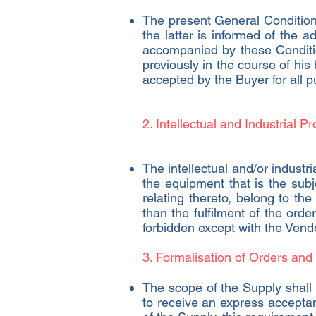
The present General Condition
the latter is informed of the
accompanied by these Conditio
previously in the course of his
accepted by the Buyer for all 
2. Intellectual and Industrial Pr
The intellectual and/or industria
the equipment that is the subje
relating thereto, belong to th
than the fulfilment of the order
forbidden except with the Vendo
3. Formalisation of Orders and
The scope of the Supply shall b
to receive an express acceptan