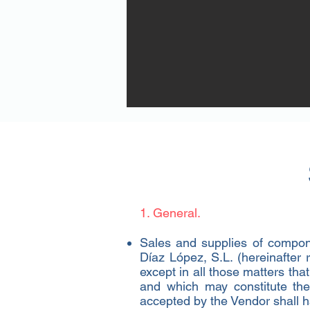
Page Titl
This is a Paragraph. Click on "Edit T
editing the content and make sure t
that you want to share with your vis
1. General.​
Sales and supplies of compone
Díaz López, S.L. (hereinafter
except in all those matters tha
and which may constitute the 
accepted by the Vendor shall h