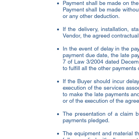
Payment shall be made on the
Payment shall be made without
or any other deduction.
If the delivery, installation, 
Vendor, the agreed contractua
In the event of delay in the p
payment due date, the late pay
7 of Law 3/2004 dated Decembe
to fulfill all the other payment
If the Buyer should incur del
execution of the services assoc
to make the late payments and
or of the execution of the agre
The presentation of a claim b
payments pledged.
The equipment and material that