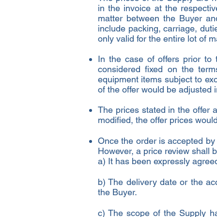
in the invoice at the respecti
matter between the Buyer and
include packing, carriage, dut
only valid for the entire lot of m
In the case of offers prior to
considered fixed on the term
equipment items subject to exc
of the offer would be adjusted 
The prices stated in the offer 
modified, the offer prices wou
Once the order is accepted by t
However, a price review shall 
a) It has been expressly agre
b) The delivery date or the ac
the Buyer.
c) The scope of the Supply ha