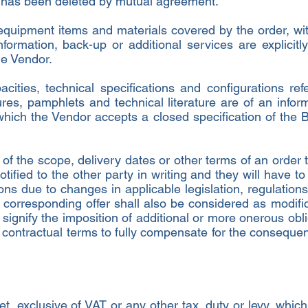
t has been deleted by mutual agreement.
equipment items and materials covered by the order, wit
ormation, back-up or additional services are explicitly
e Vendor.
cities, technical specifications and configurations ref
res, pamphlets and technical literature are of an inform
which the Vendor accepts a closed specification of the B
s of the scope, delivery dates or other terms of an orde
tified to the other party in writing and they will have t
ions due to changes in applicable legislation, regulation
 corresponding offer shall also be considered as modific
signify the imposition of additional or more onerous oblig
he contractual terms to fully compensate for the consequ
et, exclusive of VAT or any other tax, duty or levy, whi