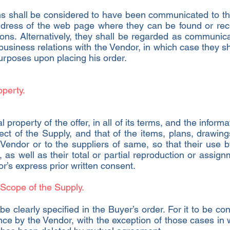
s shall be considered to have been communicated to the
 address of the web page where they can be found or rec
ns. Alternatively, they shall be regarded as communica
 business relations with the Vendor, in which case they 
purposes upon placing his order.
operty.
l property of the offer, in all of its terms, and the inform
ct of the Supply, and that of the items, plans, drawings
e Vendor or to the suppliers of same, so that their use 
, as well as their total or partial reproduction or assign
r’s express prior written consent.
 Scope of the Supply.
e clearly specified in the Buyer’s order. For it to be co
ce by the Vendor, with the exception of those cases in w