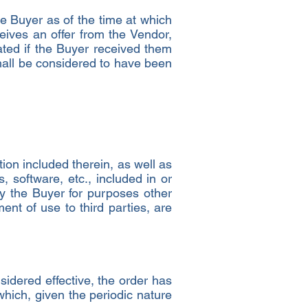
 Buyer as of the time at which
eives an offer from the Vendor,
ted if the Buyer received them
shall be considered to have been
ation included therein, as well as
, software, etc., included in or
by the Buyer for purposes other
ment of use to third parties, are
nsidered effective, the order has
hich, given the periodic nature