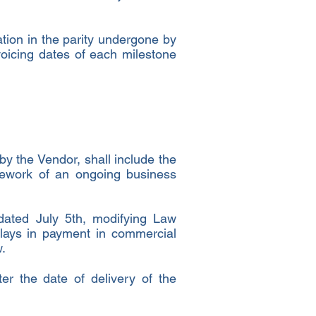
ation in the parity undergone by
voicing dates of each milestone
by the Vendor, shall include the
mework of an ongoing business
dated July 5th, modifying Law
lays in payment in commercial
.
er the date of delivery of the