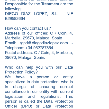
Responsible for the Treatment are the
following:
DIEGO DÍAZ LÓPEZ, S.L. - NIF
B29592664
How can you contact us?
Address of our offices: C / Coín, 4,
Marbella, 29670, Malaga, Spain
Email: rgpd@diegodiazlopez.com -
Telephone: +34 952787854
Postal address: C / Coín, 4, Marbella,
29670, Málaga, Spain.
Who can help you with our Data
Protection Policy?
We have a person or entity
specialized in data protection, who is
in charge of ensuring correct
compliance in our entity with current
legislation and regulations. This
person is called the Data Protection
Officer (DPO) or Data Protection