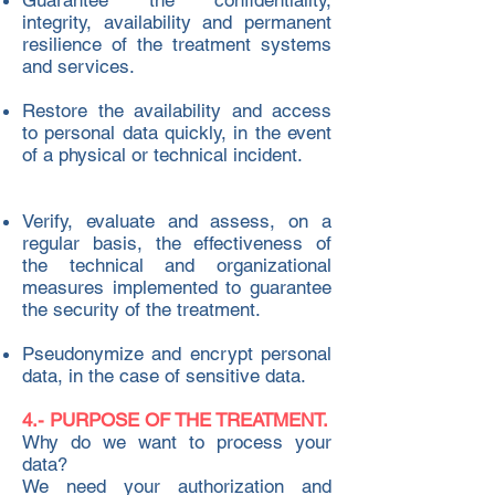
Guarantee the confidentiality,
integrity, availability and permanent
resilience of the treatment systems
and services. ​
Restore the availability and access
to personal data quickly, in the event
of a physical or technical incident.
Verify, evaluate and assess, on a
regular basis, the effectiveness of
the technical and organizational
measures implemented to guarantee
the security of the treatment.
Pseudonymize and encrypt personal
data, in the case of sensitive data.
4.- PURPOSE OF THE TREATMENT.
Why do we want to process your
data?
We need your authorization and