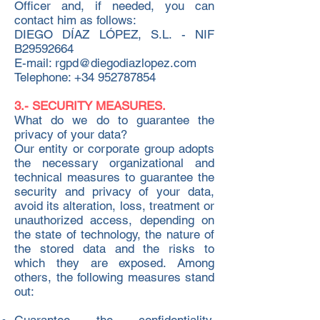
Officer and, if needed, you can
contact him as follows:
DIEGO DÍAZ LÓPEZ, S.L. - NIF
B29592664
E-mail: rgpd@diegodiazlopez.com
Telephone: +34 952787854
3.- SECURITY MEASURES.
What do we do to guarantee the
privacy of your data?
Our entity or corporate group adopts
the necessary organizational and
technical measures to guarantee the
security and privacy of your data,
avoid its alteration, loss, treatment or
unauthorized access, depending on
the state of technology, the nature of
the stored data and the risks to
which they are exposed. Among
others, the following measures stand
out: