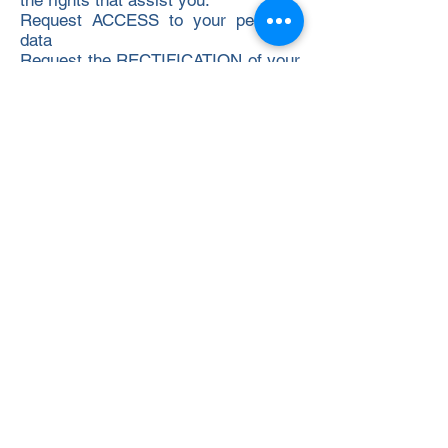
the rights that assist you:
Request ACCESS to your personal
data
Request the RECTIFICATION of your
data
Request the DELETE or deletion of
your data (right to "be forgotten")
LIMIT or OPPOSE the use we make
of your data
Right to PORTABILITY of your data
for cases of telecommunications or
internet services.
Right to WITHDRAW your consent at
any time
Right to file a COMPLAINT regarding
data protection before the Control
Authority: Spanish Agency for Data
Protection
How can you exercise your rights in
relation to your data?
To exercise your rights of
access,rectification, deletion,
limitation or opposition, portability