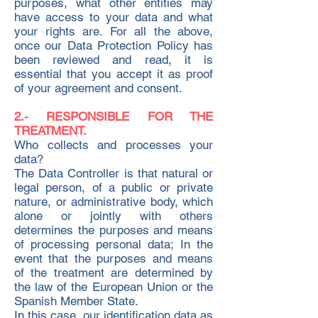
purposes, what other entities may
have access to your data and what
your rights are. For all the above,
once our Data Protection Policy has
been reviewed and read, it is
essential that you accept it as proof
of your agreement and consent.
2.- RESPONSIBLE FOR THE
TREATMENT.
Who collects and processes your
data?
The Data Controller is that natural or
legal person, of a public or private
nature, or administrative body, which
alone or jointly with others
determines the purposes and means
of processing personal data; In the
event that the purposes and means
of the treatment are determined by
the law of the European Union or the
Spanish Member State.
In this case, our identification data as