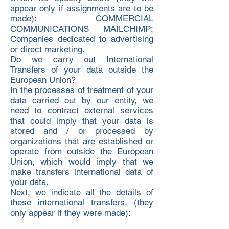
appear only if assignments are to be
made): COMMERCIAL
COMMUNICATIONS MAILCHIMP:
Companies dedicated to advertising
or direct marketing.
Do we carry out International
Transfers of your data outside the
European Union?
In the processes of treatment of your
data carried out by our entity, we
need to contract external services
that could imply that your data is
stored and / or processed by
organizations that are established or
operate from outside the European
Union, which would imply that we
make transfers international data of
your data.
Next, we indicate all the details of
these international transfers, (they
only appear if they were made):