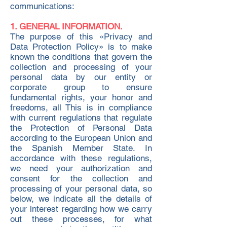
communications:
1. GENERAL INFORMATION.
The purpose of this «Privacy and
Data Protection Policy» is to make
known the conditions that govern the
collection and processing of your
personal data by our entity or
corporate group to ensure
fundamental rights, your honor and
freedoms, all This is in compliance
with current regulations that regulate
the Protection of Personal Data
according to the European Union and
the Spanish Member State. In
accordance with these regulations,
we need your authorization and
consent for the collection and
processing of your personal data, so
below, we indicate all the details of
your interest regarding how we carry
out these processes, for what