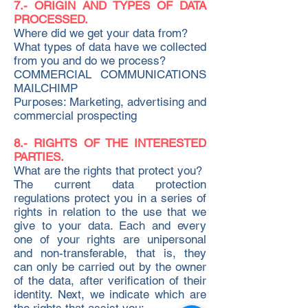
7.- ORIGIN AND TYPES OF DATA
PROCESSED.
Where did we get your data from?
What types of data have we collected
from you and do we process?
COMMERCIAL COMMUNICATIONS
MAILCHIMP
Purposes: Marketing, advertising and
commercial prospecting
8.- RIGHTS OF THE INTERESTED
PARTIES.
What are the rights that protect you?
The current data protection
regulations protect you in a series of
rights in relation to the use that we
give to your data. Each and every
one of your rights are unipersonal
and non-transferable, that is, they
can only be carried out by the owner
of the data, after verification of their
identity. Next, we indicate which are