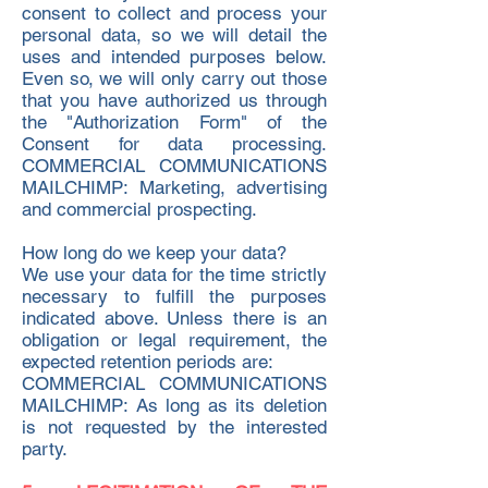
consent to collect and process your
personal data, so we will detail the
uses and intended purposes below.
Even so, we will only carry out those
that you have authorized us through
the "Authorization Form" of the
Consent for data processing.
COMMERCIAL COMMUNICATIONS
MAILCHIMP: Marketing, advertising
and commercial prospecting.
How long do we keep your data?
We use your data for the time strictly
necessary to fulfill the purposes
indicated above. Unless there is an
obligation or legal requirement, the
expected retention periods are:
COMMERCIAL COMMUNICATIONS
MAILCHIMP: As long as its deletion
is not requested by the interested
party.