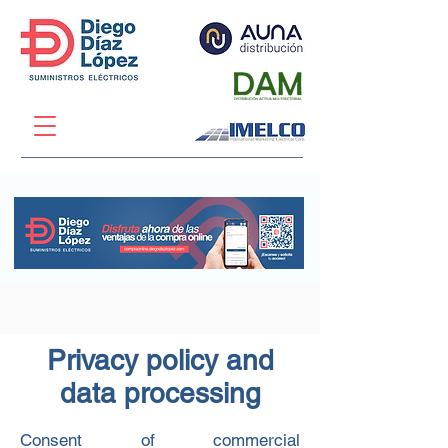
Privacy policy and
data processing
Consent of commercial