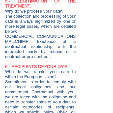
5.- LEGITIMATION OF THE
TREATMENT.
Why do we process your data?
The collection and processing of your
data is always legitimized by one or
more legal bases, which are detailed
below:
COMMERCIAL COMMUNICATIONS
MAILCHIMP: Existence of a
contractual relationship with the
interested party by means of a
contract or pre-contract.
6.- RECIPIENTS OF YOUR DATA.
Who do we transfer your data to
within the European Union?
Sometimes, in order to comply with
our legal obligations and our
commitment Contractual with you,
we are faced with the obligation and
need to transfer some of your data to
certain categories of recipients,
which we specify below (they will